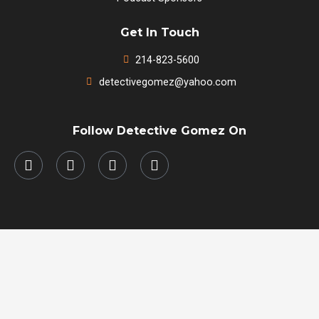
Get In Touch
214-823-5600
detectivegomez@yahoo.com
Follow Detective Gomez On