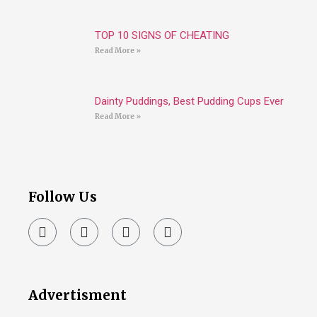
TOP 10 SIGNS OF CHEATING
Read More »
Dainty Puddings, Best Pudding Cups Ever
Read More »
Follow Us
Advertisment