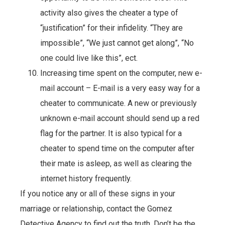
activity also gives the cheater a type of
“justification” for their infidelity. “They are
impossible”, “We just cannot get along”, “No
one could live like this”, ect.
Increasing time spent on the computer, new e-
mail account – E-mail is a very easy way for a
cheater to communicate. A new or previously
unknown e-mail account should send up a red
flag for the partner. It is also typical for a
cheater to spend time on the computer after
their mate is asleep, as well as clearing the
internet history frequently.
If you notice any or all of these signs in your
marriage or relationship, contact the Gomez
Detective Agency to find out the truth. Don’t be the