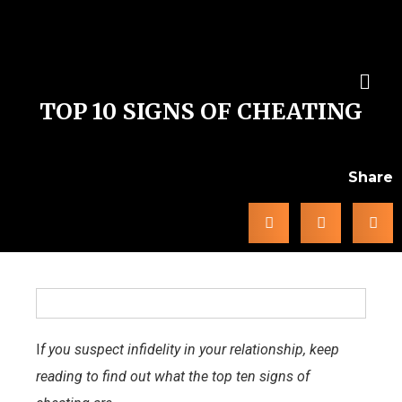
TOP 10 SIGNS OF CHEATING
Share
I
f you suspect infidelity in your relationship, keep
reading to find out what the top ten signs of