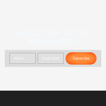
Subscribe To Our
Newsletter
Subscribe