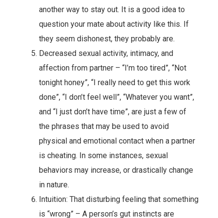
another way to stay out. It is a good idea to
question your mate about activity like this. If
they seem dishonest, they probably are.
Decreased sexual activity, intimacy, and
affection from partner – “I’m too tired”, “Not
tonight honey”, “I really need to get this work
done”, “I don’t feel well”, “Whatever you want”,
and “I just don’t have time”, are just a few of
the phrases that may be used to avoid
physical and emotional contact when a partner
is cheating. In some instances, sexual
behaviors may increase, or drastically change
in nature.
Intuition: That disturbing feeling that something
is “wrong” – A person’s gut instincts are