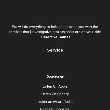
We will do everything to help and provide you with the
comfort that | investigative professionals are on your side.
-Detective Gomez
Service
Podcast
Listen On Apple
Listen On Spotify
Listen on iHeart Radio
Podcast Sponsors