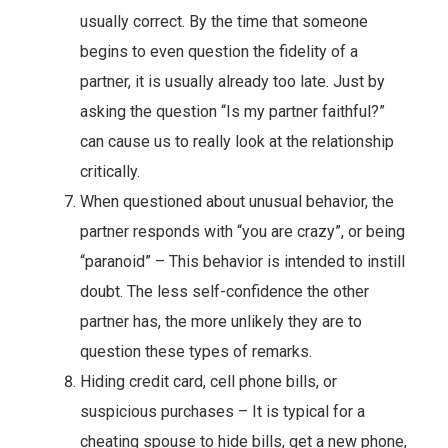
usually correct. By the time that someone
begins to even question the fidelity of a
partner, it is usually already too late. Just by
asking the question “Is my partner faithful?”
can cause us to really look at the relationship
critically.
When questioned about unusual behavior, the
partner responds with “you are crazy”, or being
“paranoid” – This behavior is intended to instill
doubt. The less self-confidence the other
partner has, the more unlikely they are to
question these types of remarks.
Hiding credit card, cell phone bills, or
suspicious purchases – It is typical for a
cheating spouse to hide bills, get a new phone,