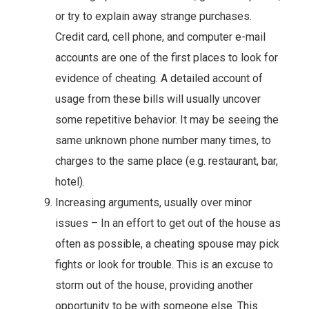
or try to explain away strange purchases.
Credit card, cell phone, and computer e-mail
accounts are one of the first places to look for
evidence of cheating. A detailed account of
usage from these bills will usually uncover
some repetitive behavior. It may be seeing the
same unknown phone number many times, to
charges to the same place (e.g. restaurant, bar,
hotel).
Increasing arguments, usually over minor
issues – In an effort to get out of the house as
often as possible, a cheating spouse may pick
fights or look for trouble. This is an excuse to
storm out of the house, providing another
opportunity to be with someone else. This