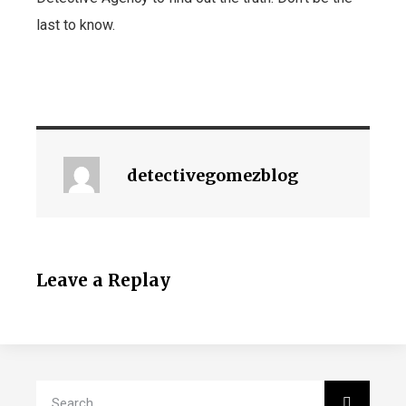
last to know.
detectivegomezblog
Leave a Replay