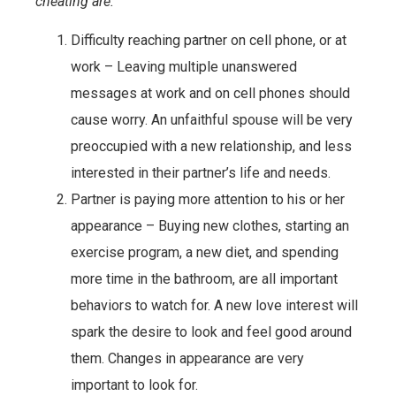
cheating are.
Difficulty reaching partner on cell phone, or at
work – Leaving multiple unanswered
messages at work and on cell phones should
cause worry. An unfaithful spouse will be very
preoccupied with a new relationship, and less
interested in their partner’s life and needs.
Partner is paying more attention to his or her
appearance – Buying new clothes, starting an
exercise program, a new diet, and spending
more time in the bathroom, are all important
behaviors to watch for. A new love interest will
spark the desire to look and feel good around
them. Changes in appearance are very
important to look for.