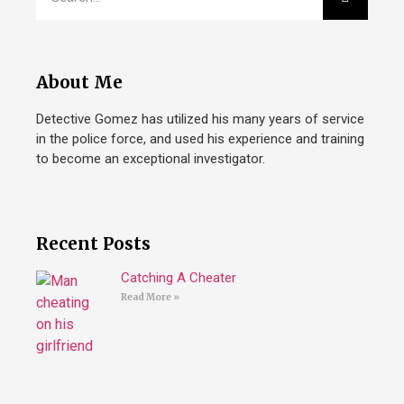
About Me
Detective Gomez has utilized his many years of service
in the police force, and used his experience and training
to become an exceptional investigator.
Recent Posts
Catching A Cheater
Read More »