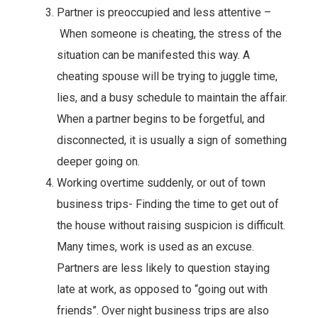
Partner is preoccupied and less attentive –
When someone is cheating, the stress of the
situation can be manifested this way. A
cheating spouse will be trying to juggle time,
lies, and a busy schedule to maintain the affair.
When a partner begins to be forgetful, and
disconnected, it is usually a sign of something
deeper going on.
Working overtime suddenly, or out of town
business trips- Finding the time to get out of
the house without raising suspicion is difficult.
Many times, work is used as an excuse.
Partners are less likely to question staying
late at work, as opposed to “going out with
friends”. Over night business trips are also