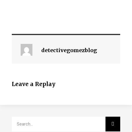
detectivegomezblog
Leave a Replay