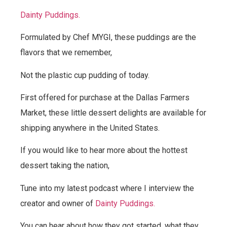
Dainty Puddings.
Formulated by Chef MYGI, these puddings are the
flavors that we remember,
Not the plastic cup pudding of today.
First offered for purchase at the Dallas Farmers
Market, these little dessert delights are available for
shipping anywhere in the United States.
If you would like to hear more about the hottest
dessert taking the nation,
Tune into my latest podcast where I interview the
creator and owner of
Dainty Puddings.
You can hear about how they got started, what they