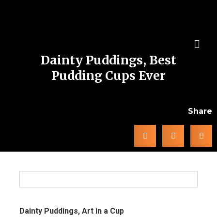
Dainty Puddings, Best
Pudding Cups Ever
Share
Dainty Puddings, Art in a Cup