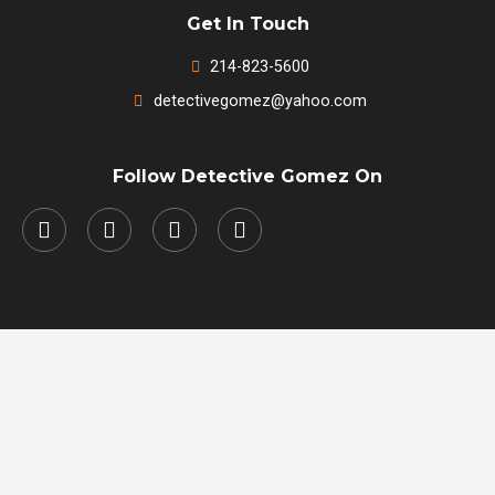
Get In Touch
214-823-5600
detectivegomez@yahoo.com
Follow Detective Gomez On