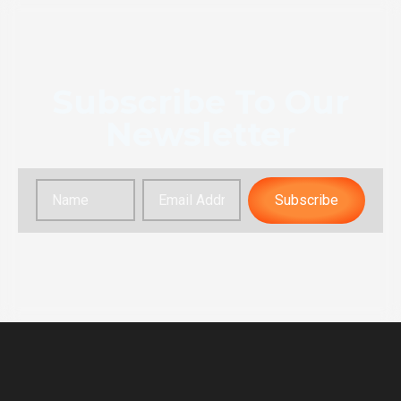
Subscribe To Our
Newsletter
Subscribe