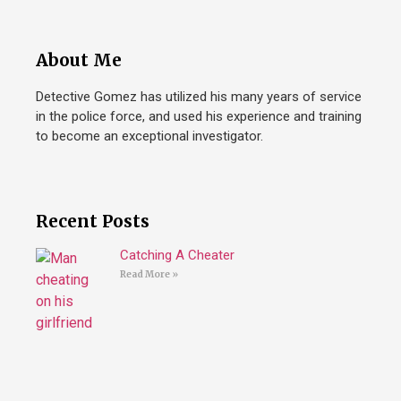
About Me
Detective Gomez has utilized his many years of service
in the police force, and used his experience and training
to become an exceptional investigator.
Recent Posts
Catching A Cheater
Read More »