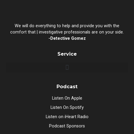
We will do everything to help and provide you with the
comfort that | investigative professionals are on your side.
-Detective Gomez
Service
Podcast
Listen On Apple
Listen On Spotify
Listen on iHeart Radio
Podcast Sponsors