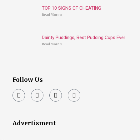
TOP 10 SIGNS OF CHEATING
Read More »
Dainty Puddings, Best Pudding Cups Ever
Read More »
Follow Us
Advertisment