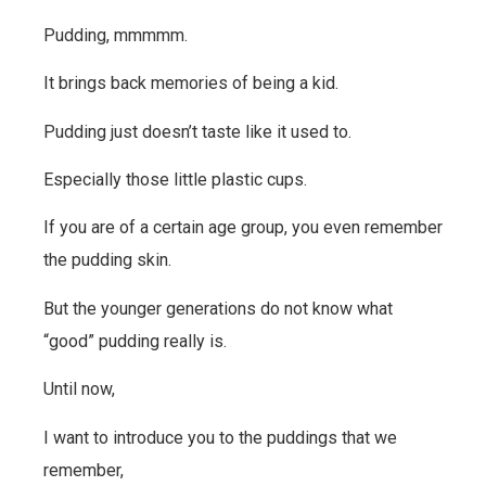
Pudding, mmmmm.
It brings back memories of being a kid.
Pudding just doesn’t taste like it used to.
Especially those little plastic cups.
If you are of a certain age group, you even remember
the pudding skin.
But the younger generations do not know what
“good” pudding really is.
Until now,
I want to introduce you to the puddings that we
remember,