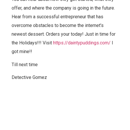
offer, and where the company is going in the future.
Hear from a successful entrepreneur that has
overcome obstacles to become the internet’s
newest dessert. Orders your today! Just in time for
the Holidays!!! Visit
https://daintypuddings.com/
I
got mine!!
Till next time
Detective Gomez