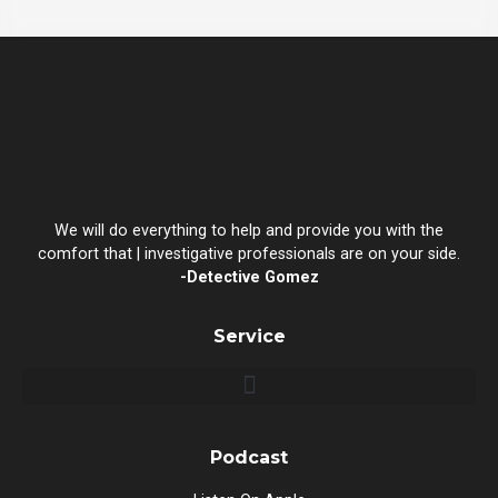
We will do everything to help and provide you with the
comfort that | investigative professionals are on your side.
-Detective Gomez
Service
Podcast