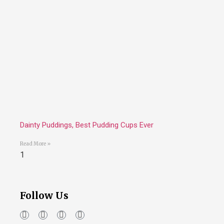
Dainty Puddings, Best Pudding Cups Ever
Read More »
Follow Us