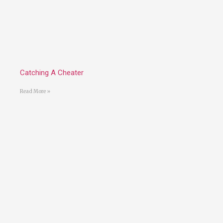
Catching A Cheater
Read More »