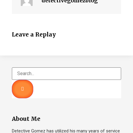
detectivegomezblog
Leave a Replay
About Me
Detective Gomez has utilized his many years of service