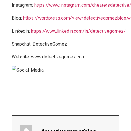
Instagram:
https://www.instagram.com/cheatersdetective
Blog:
https://wordpress.com/view/detectivegomezblog.
Linkedin:
https://www.linkedin.com/in/detectivegomez/
Snapchat: DetectiveGomez
Website: www.detectivegomez.com