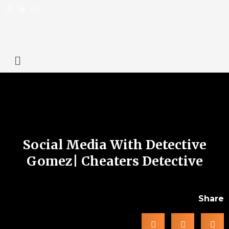
Social Media With Detective
Gomez| Cheaters Detective
Share