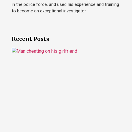
in the police force, and used his experience and training
to become an exceptional investigator.
Recent Posts