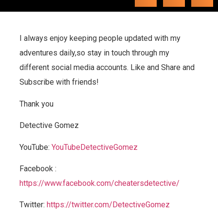
I always enjoy keeping people updated with my
adventures daily,so stay in touch through my
different social media accounts. Like and Share and
Subscribe with friends!
Thank you
Detective Gomez
YouTube:
YouTubeDetectiveGomez
Facebook :
https://www.facebook.com/cheatersdetective/
Twitter:
https://twitter.com/DetectiveGomez