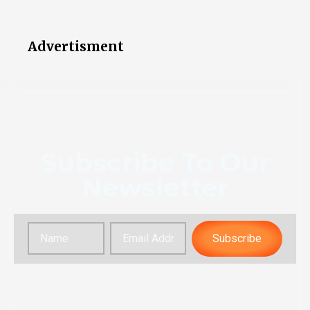
Advertisment
Subscribe To Our
Newsletter
Subscribe