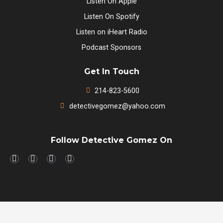
Listen On Apple
Listen On Spotify
Listen on iHeart Radio
Podcast Sponsors
Get In Touch
214-823-5600
detectivegomez@yahoo.com
Follow Detective Gomez On