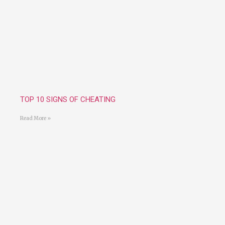
TOP 10 SIGNS OF CHEATING
Read More »