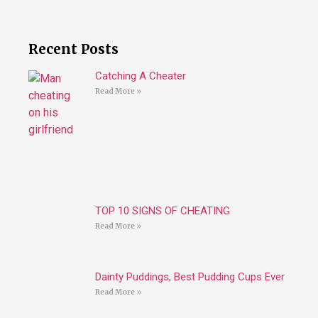
Recent Posts
Catching A Cheater
Read More »
TOP 10 SIGNS OF CHEATING
Read More »
Dainty Puddings, Best Pudding Cups Ever
Read More »