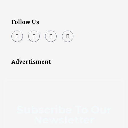
Follow Us
Advertisment
Subscribe To Our
Newsletter