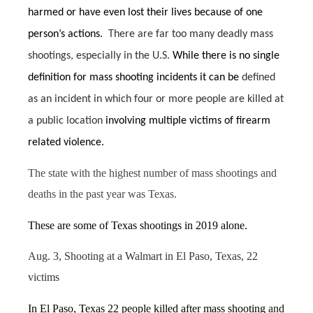
harmed or have even lost their lives because of one
person’s actions.
There are far too many deadly mass
shootings, especially in the U.S.
While there is no single
definition for mass shooting incidents it can be
defined
as an incident in which four or more people are killed at
a public location
involving multiple victims of firearm
related violence.
The state with the highest number of mass shootings and
deaths in the past year was Texas.
These are some of Texas shootings in 2019 alone.
Aug. 3, Shooting at a Walmart in El Paso, Texas, 22
victims
In El Paso, Texas 22 people killed after mass shooting
and