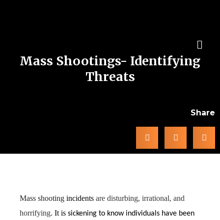
Mass Shootings- Identifying
Threats
Share
Prevention and Red Flags
Mass shooting
incidents
are disturbing, irrational, and
horrifying
. It is
sickening to know individuals have been