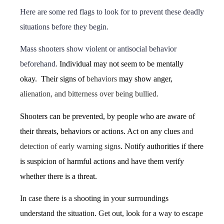
Here are some red flags to look for to prevent these deadly
situations before they begin.
Mass shooters show violent or antisocial behavior
beforehand.
Individual may not seem to be mentally
okay. Their signs of
behaviors
may show anger,
alienation, and bitterness over being bullied.
Shooters can be prevented, by people who are aware of
their threats, behaviors or actions. Act on any clues
and
detection of early warning signs
. Notify authorities if there
is suspicion of harmful actions and have them verify
whether there is a threat.
In case there is a shooting in your surroundings
understand the situation. Get out, look for a way to escape