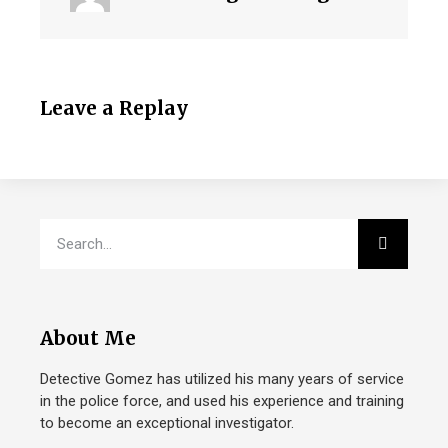
Leave a Replay
About Me
Detective Gomez has utilized his many years of service
in the police force, and used his experience and training
to become an exceptional investigator.