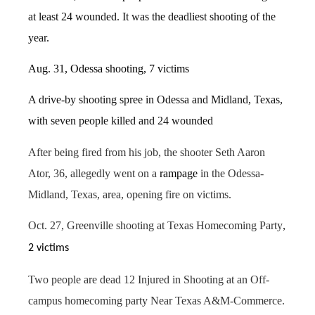
at least 24 wounded. It was the deadliest shooting of the
year
.
Aug. 31, Odessa shooting, 7 victims
A drive-by shooting spree in Odessa and Midland, Texas,
with seven people killed and 24 wounded
After being fired from his job, the shooter Seth Aaron
Ator, 36, allegedly went on a
rampage
in the Odessa-
Midland, Texas, area, opening fire on victims.
Oct. 27, Greenville shooting at Texas Homecoming Party
,
2 victims
Two people are dead 12 Injured in Shooting at an Off-
campus homecoming party Near Texas A&M-Commerce.