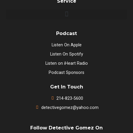
Service
Podcast
Listen On Apple
Listen On Spotify
Listen on iHeart Radio
Podcast Sponsors
Get In Touch
214-823-5600
detectivegomez@yahoo.com
Follow Detective Gomez On