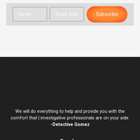
Subscribe
We will do everything to help and provide you with the
comfort that | investigative professionals are on your side.
-Detective Gomez