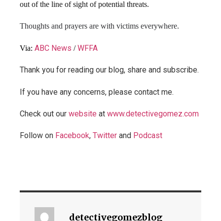
out of the line of sight of potential threats.
Thoughts and prayers are with victims everywhere.
ABC News
WFFA
Via:
/
Thank you for reading our blog, share and subscribe.
If you have any concerns, please contact me.
Check out our
website
at
www.detectivegomez.com
Follow on
Facebook
,
Twitter
and
Podcast
detectivegomezblog