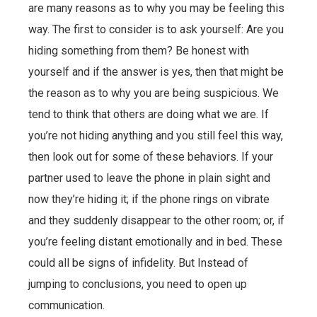
are many reasons as to why you may be feeling this
way. The first to consider is to ask yourself: Are you
hiding something from them? Be honest with
yourself and if the answer is yes, then that might be
the reason as to why you are being suspicious. We
tend to think that others are doing what we are. If
you’re not hiding anything and you still feel this way,
then look out for some of these behaviors. If your
partner used to leave the phone in plain sight and
now they’re hiding it; if the phone rings on vibrate
and they suddenly disappear to the other room; or, if
you’re feeling distant emotionally and in bed. These
could all be signs of infidelity. But Instead of
jumping to conclusions, you need to open up
communication.