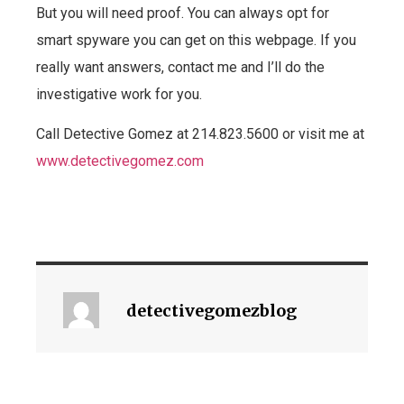
But you will need proof. You can always opt for
smart spyware you can get on this webpage. If you
really want answers, contact me and I’ll do the
investigative work for you.
Call Detective Gomez at 214.823.5600 or visit me at
www.detectivegomez.com
detectivegomezblog