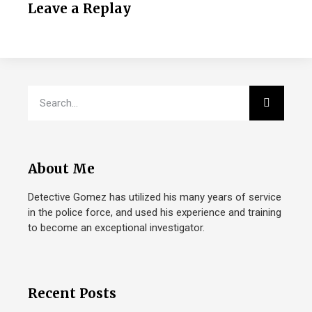
Leave a Replay
About Me
Detective Gomez has utilized his many years of service
in the police force, and used his experience and training
to become an exceptional investigator.
Recent Posts