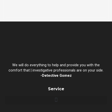
We will do everything to help and provide you with the
comfort that | investigative professionals are on your side.
-Detective Gomez
Service