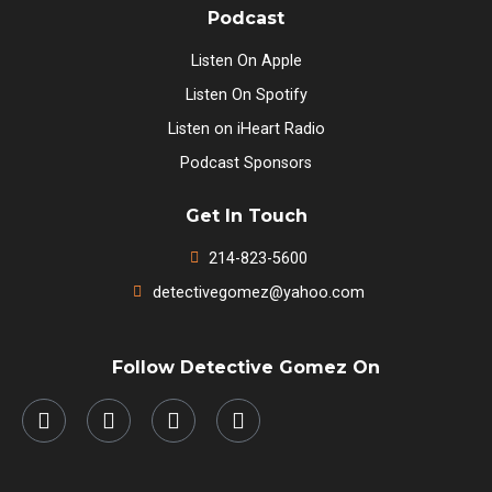
Podcast
Listen On Apple
Listen On Spotify
Listen on iHeart Radio
Podcast Sponsors
Get In Touch
214-823-5600
detectivegomez@yahoo.com
Follow Detective Gomez On