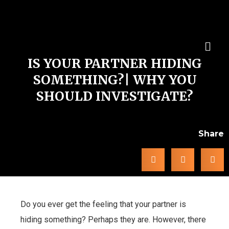
IS YOUR PARTNER HIDING
SOMETHING?| WHY YOU
SHOULD INVESTIGATE?
Share
Do you ever get the feeling that your partner is
hiding something? Perhaps they are. However, there