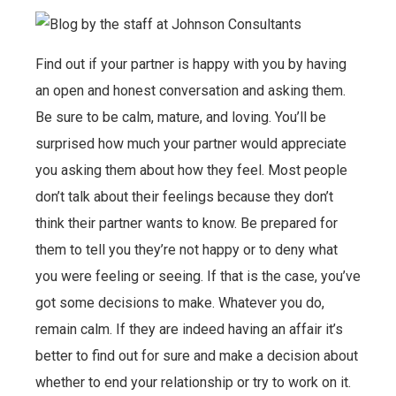
Find out if your partner is happy with you by having
an open and honest conversation and asking them.
Be sure to be calm, mature, and loving. You’ll be
surprised how much your partner would appreciate
you asking them about how they feel. Most people
don’t talk about their feelings because they don’t
think their partner wants to know. Be prepared for
them to tell you they’re not happy or to deny what
you were feeling or seeing. If that is the case, you’ve
got some decisions to make. Whatever you do,
remain calm. If they are indeed having an affair it’s
better to find out for sure and make a decision about
whether to end your relationship or try to work on it.