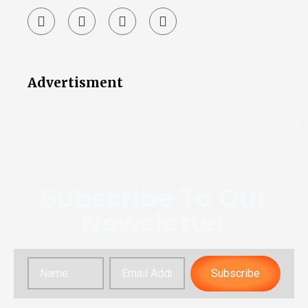
Advertisment
Subscribe To Our
Newsletter
Subscribe