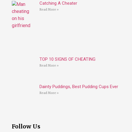
Catching A Cheater
Read More »
TOP 10 SIGNS OF CHEATING
Read More »
Dainty Puddings, Best Pudding Cups Ever
Read More »
Follow Us