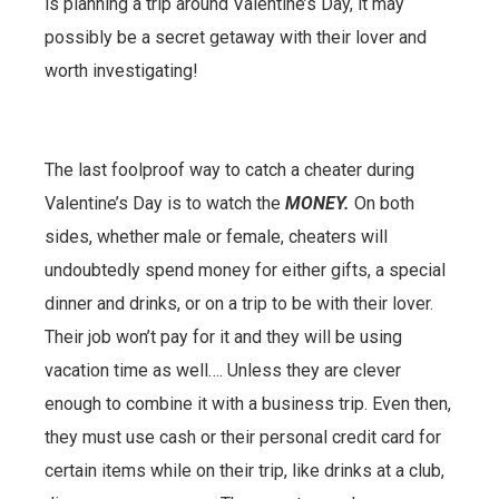
is planning a trip around Valentine’s Day, it may
possibly be a secret getaway with their lover and
worth investigating!
The last foolproof way to catch a cheater during
Valentine’s Day is to watch the
MONEY.
On both
sides, whether male or female, cheaters will
undoubtedly spend money for either gifts, a special
dinner and drinks, or on a trip to be with their lover.
Their job won’t pay for it and they will be using
vacation time as well…. Unless they are clever
enough to combine it with a business trip. Even then,
they must use cash or their personal credit card for
certain items while on their trip, like drinks at a club,