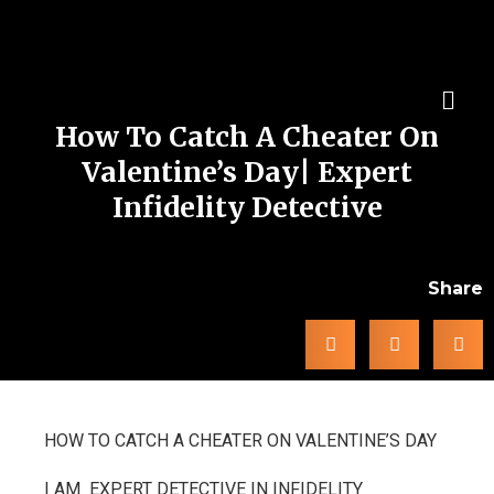
How To Catch A Cheater On
Valentine’s Day| Expert
Infidelity Detective
Share
HOW TO CATCH A CHEATER ON VALENTINE’S DAY
I AM EXPERT DETECTIVE IN INFIDELITY