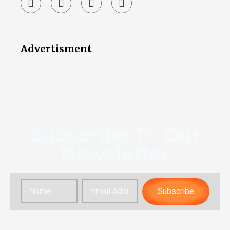
Advertisment
Subscribe To Our
Newsletter
Subscribe