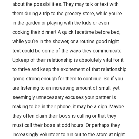
about the possibilities. They may talk or text with
them during a trip to the grocery store, while you’re
in the garden or playing with the kids or even
cooking their dinner! A quick facetime before bed,
while you’re in the shower, or a routine good night
text could be some of the ways they communicate.
Upkeep of their relationship is absolutely vital for it
to thrive and keep the excitement of that relationship
going strong enough for them to continue. So if you
are listening to an increasing amount of small, yet
seemingly unnecessary excuses your partner is
making to be in their phone, it may be a sign. Maybe
they often claim their boss is calling or that they
must call their boss at odd hours. Or perhaps they
increasingly volunteer to run out to the store at night