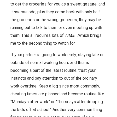
to get the groceries for you as a sweet gesture, and
it
sounds
odd, plus they come back with only half
the groceries or the wrong groceries, they may be
running out to talk to them or even meeting up with
them. This all requires lots of
TIME
….Which brings
me to the second thing to watch for.
If your partner is going to work early, staying late or
outside of normal working hours and this is
becoming a part of the latest routine, trust your
instincts and pay attention to out of the ordinary
work overtime. Keep a log since most commonly,
cheating times are planned and become routine like
“Mondays after work” or “Thursdays after dropping
the kids off at school.” Another very common thing