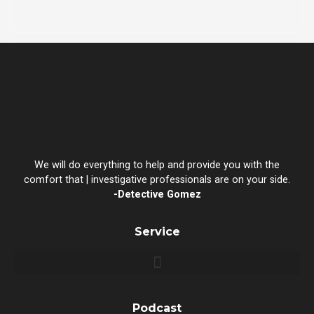
We will do everything to help and provide you with the
comfort that | investigative professionals are on your side.
-Detective Gomez
Service
Podcast