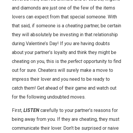
and diamonds are just one of the few of the items
lovers can expect from that special someone. With
that said, if someone is a
cheating
partner, be certain
they will absolutely be investing in that relationship
during Valentine’s Day! If
you
are having doubts
about your partner’s loyalty and think they might be
cheating on you, this is the
perfect
opportunity to find
out for sure. Cheaters will surely make a move to
impress their lover and you need to be ready to
catch them! Get ahead of their game and watch out
for the following undoubted moves.
First,
LISTEN
carefully to your partner’s reasons for
being away from you. If they are cheating, they must
communicate their lover. Don’t be surprised or naive