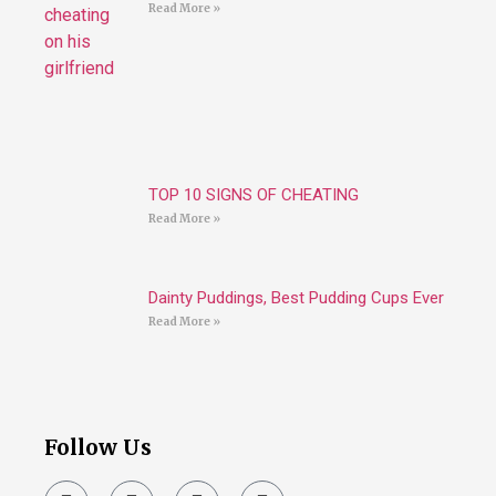
Read More »
TOP 10 SIGNS OF CHEATING
Read More »
Dainty Puddings, Best Pudding Cups Ever
Read More »
Follow Us