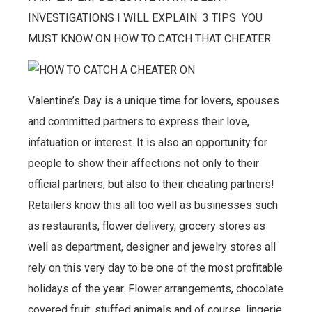
INVESTIGATIONS I WILL EXPLAIN 3 TIPS YOU
MUST KNOW ON HOW TO CATCH THAT CHEATER
Valentine’s Day is a unique time for lovers, spouses
and committed partners to express their love,
infatuation or interest. It is also an opportunity for
people to show their affections not only to their
official partners, but also to their cheating partners!
Retailers know this all too well as businesses such
as restaurants, flower delivery, grocery stores as
well as department, designer and jewelry stores all
rely on this very day to be one of the most profitable
holidays of the year. Flower arrangements, chocolate
covered fruit, stuffed animals and of course, lingerie