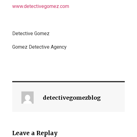
www.detectivegomez.com
Detective Gomez
Gomez Detective Agency
detectivegomezblog
Leave a Replay