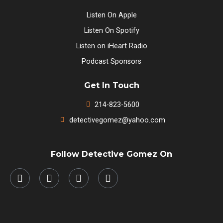
Listen On Apple
Listen On Spotify
Listen on iHeart Radio
Podcast Sponsors
Get In Touch
214-823-5600
detectivegomez@yahoo.com
Follow Detective Gomez On