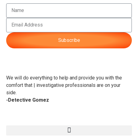
Subscribe
We will do everything to help and provide you with the
comfort that | investigative professionals are on your
side.
-Detective Gomez
Service