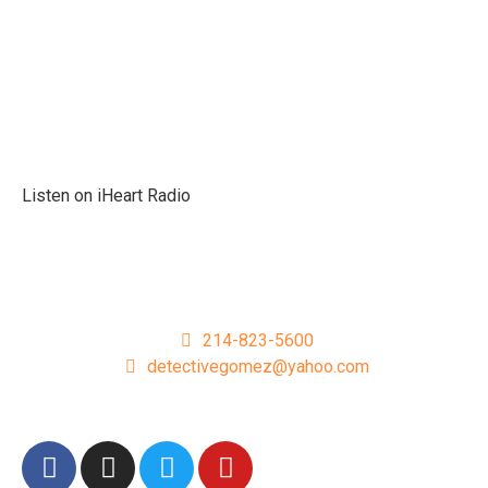
Podcast
Listen On Apple
Listen On Spotify
Listen on iHeart Radio
Podcast Sponsors
Get In Touch
214-823-5600
detectivegomez@yahoo.com
Follow Detective Gomez On