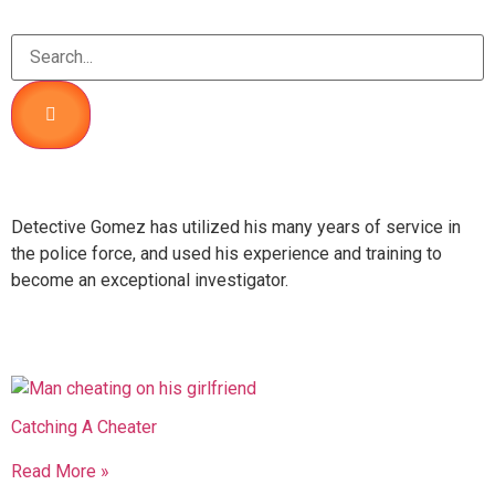
About Me
Detective Gomez has utilized his many years of service in
the police force, and used his experience and training to
become an exceptional investigator.
Recent Posts
Catching A Cheater
Read More »