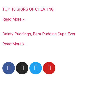
TOP 10 SIGNS OF CHEATING
Read More »
Dainty Puddings, Best Pudding Cups Ever
Read More »
Follow Us
Advertisment
Subscribe To Our
Newsletter