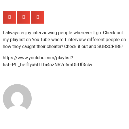
Share
I always enjoy interviewing people wherever I go. Check out
my playlist on You Tube where I interview different people on
how they caught their cheater! Check it out and SUBSCRIBE!
https://www.youtube.com/playlist?
list=PL_belftyx6lTTbi4nzNR2o5mDIrUf3clw
detectivegomezblog
Leave a Replay