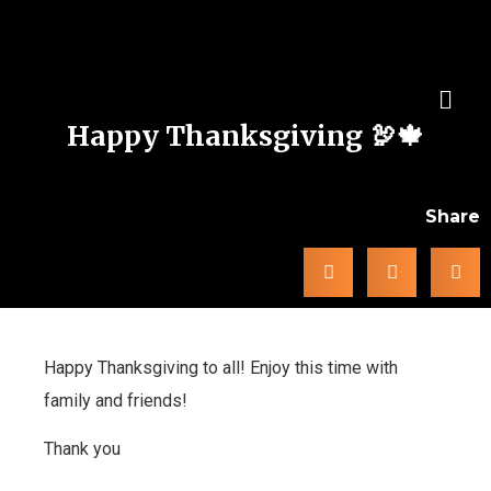
Happy Thanksgiving 🦃🍁
Share
Happy Thanksgiving to all! Enjoy this time with
family and friends!
Thank you