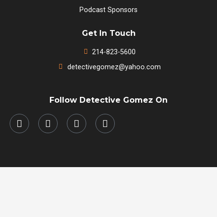
Podcast Sponsors
Get In Touch
214-823-5600
detectivegomez@yahoo.com
Follow Detective Gomez On