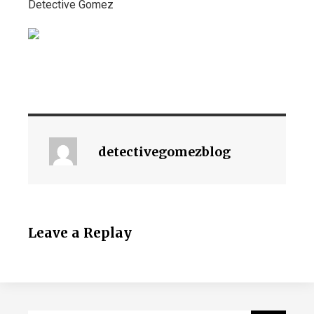
Detective Gomez
detectivegomezblog
Leave a Replay