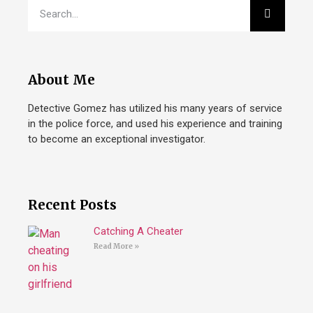
About Me
Detective Gomez has utilized his many years of service
in the police force, and used his experience and training
to become an exceptional investigator.
Recent Posts
Catching A Cheater
Read More »