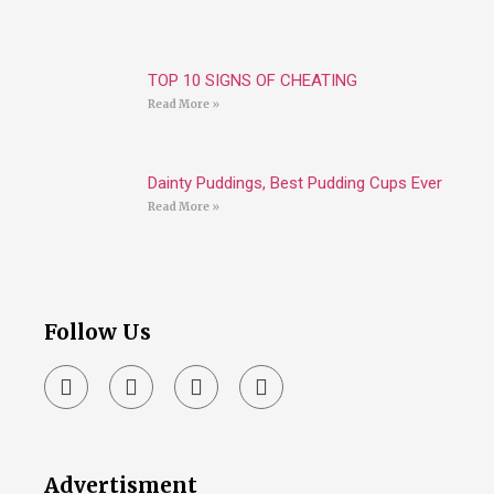
TOP 10 SIGNS OF CHEATING
Read More »
Dainty Puddings, Best Pudding Cups Ever
Read More »
Follow Us
Advertisment