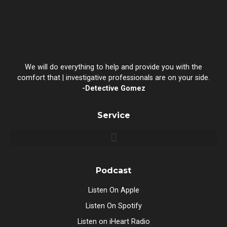
We will do everything to help and provide you with the
comfort that | investigative professionals are on your side.
-Detective Gomez
Service
Podcast
Listen On Apple
Listen On Spotify
Listen on iHeart Radio