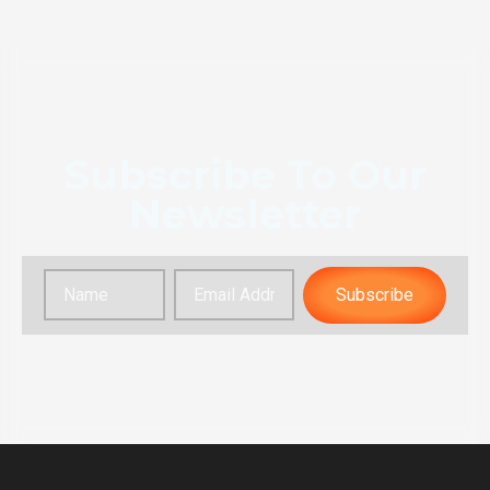
Subscribe To Our
Newsletter
Subscribe