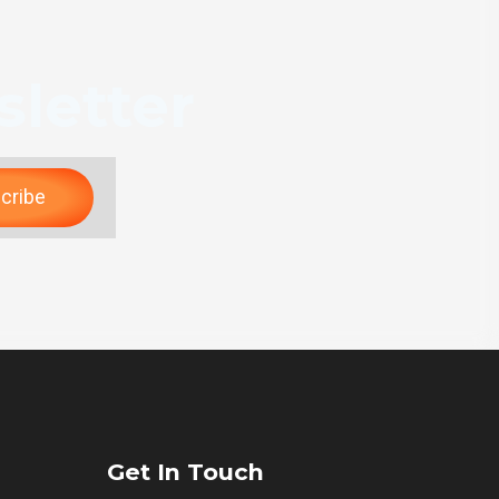
letter
cribe
Get In Touch