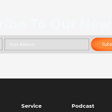
ribe To Our News
Subs
Service
Podcast