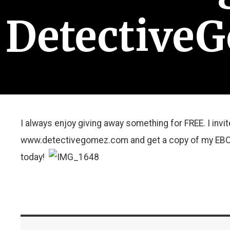
Detective
I always enjoy giving away something for FREE. I invi
www.detectivegomez.com and get a copy of my EBOO
today!