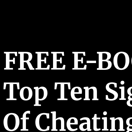
FREE E-B
Top Ten Si
Of Cheatin