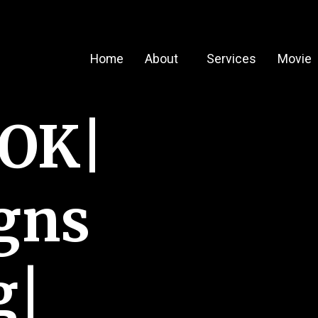
Home
About
Services
Movie
OOK|
gns
g|