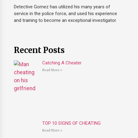
Detective Gomez has utilized his many years of
service in the police force, and used his experience
and training to become an exceptional investigator.
Recent Posts
Catching A Cheater
Read More »
TOP 10 SIGNS OF CHEATING
Read More »