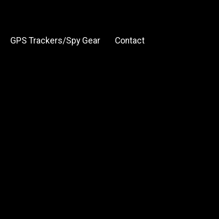
GPS Trackers/Spy Gear
Contact