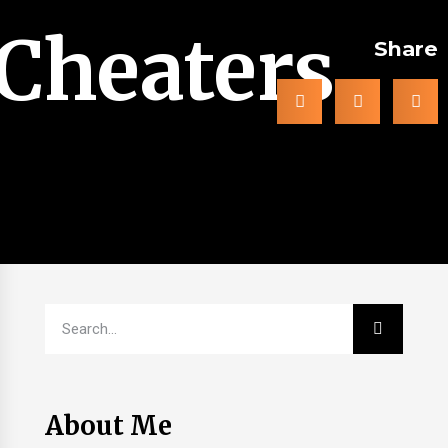
Cheaters
Share
About Me