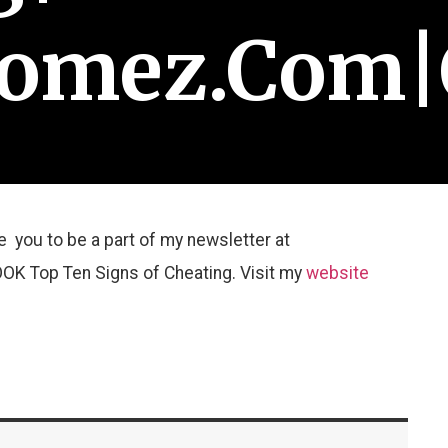
Gomez.com|
te you to be a part of my newsletter at
K Top Ten Signs of Cheating. Visit my
website