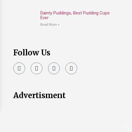
Dainty Puddings, Best Pudding Cups
Ever
Read More »
Follow Us
Advertisment