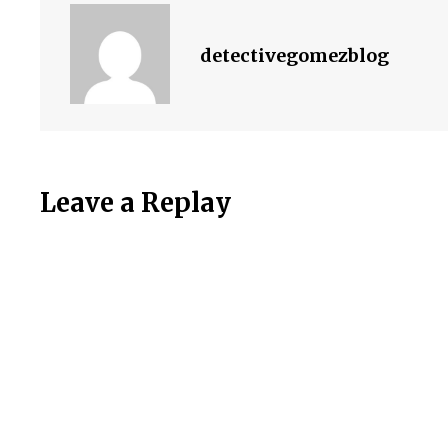
detectivegomezblog
Leave a Replay