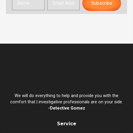
Subscribe
We will do everything to help and provide you with the
comfort that | investigative professionals are on your side.
-Detective Gomez
Service