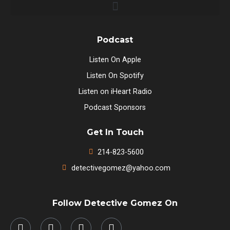
Podcast
Listen On Apple
Listen On Spotify
Listen on iHeart Radio
Podcast Sponsors
Get In Touch
214-823-5600
detectivegomez@yahoo.com
Follow Detective Gomez On