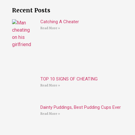
Recent Posts
Catching A Cheater
Read More »
TOP 10 SIGNS OF CHEATING
Read More »
Dainty Puddings, Best Pudding Cups Ever
Read More »