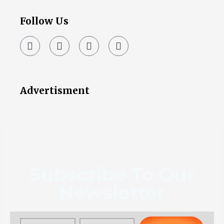
Follow Us
Advertisment
Subscribe To Our
Newsletter