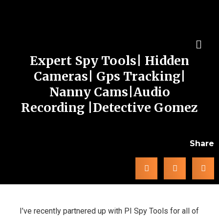
Expert Spy Tools| Hidden
Cameras| Gps Tracking|
Nanny Cams|Audio
Recording |Detective Gomez
Share
I’ve recently partnered up with PI Spy Tools for all of