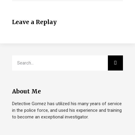
Leave a Replay
About Me
Detective Gomez has utilized his many years of service
in the police force, and used his experience and training
to become an exceptional investigator.