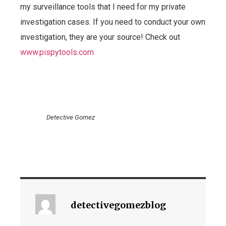
my surveillance tools that I need for my private
investigation cases. If you need to conduct your own
investigation, they are your source! Check out
www.pispytools.com
Detective Gomez
detectivegomezblog