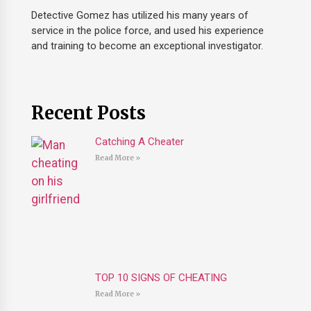
Detective Gomez has utilized his many years of
service in the police force, and used his experience
and training to become an exceptional investigator.
Recent Posts
Catching A Cheater
Read More »
TOP 10 SIGNS OF CHEATING
Read More »