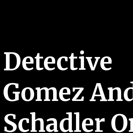
Detective
Gomez And
Schadler O