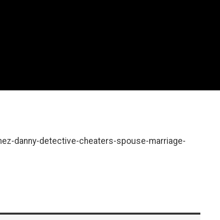
mez-danny-detective-cheaters-spouse-marriage-