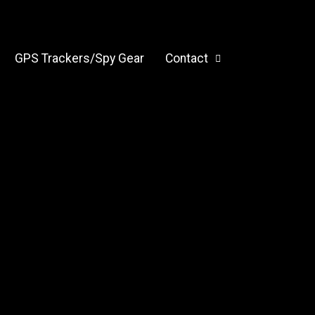
GPS Trackers/Spy Gear
Contact