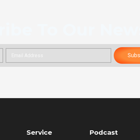
ribe To Our News
Subs
Service
Podcast