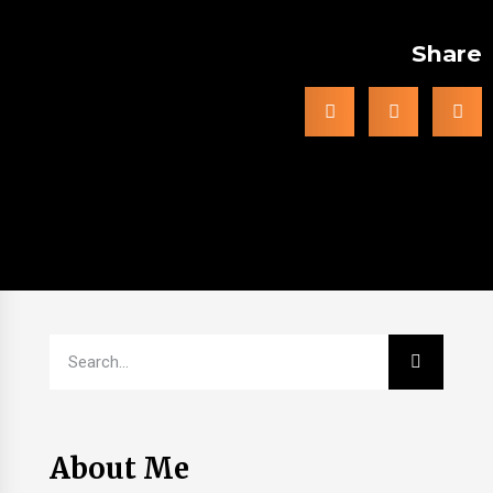
Share
About Me