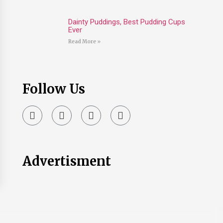
Dainty Puddings, Best Pudding Cups
Ever
Read More »
Follow Us
Advertisment