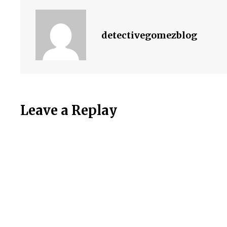
detectivegomezblog
Leave a Replay