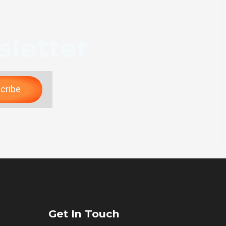
letter
cribe
Get In Touch