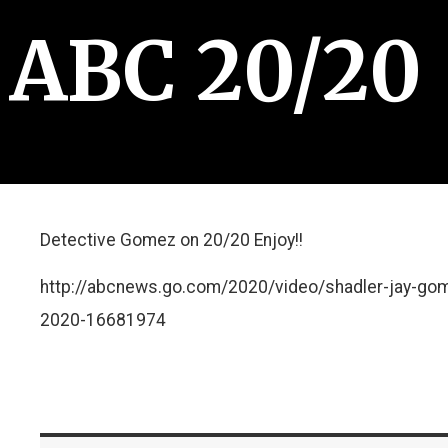
ABC 20/20
Detective Gomez on 20/20 Enjoy!!
http://abcnews.go.com/2020/video/shadler-jay-go
2020-16681974