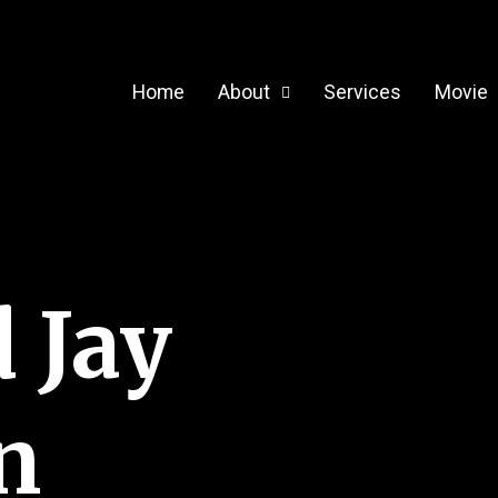
Home
About
Services
Movie
 Jay
n