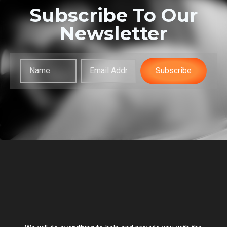
Subscribe To Our
Newsletter
Subscribe