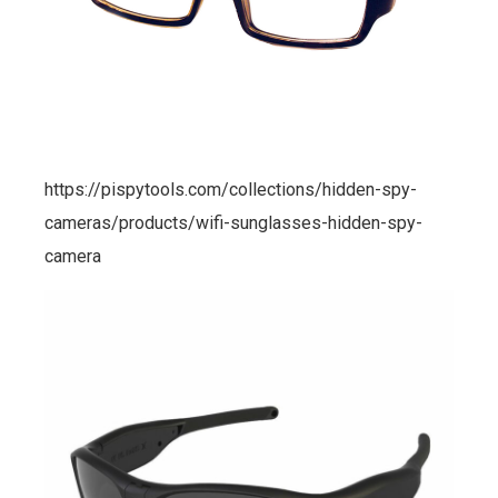
https://pispytools.com/collections/hidden-spy-
cameras/products/wifi-sunglasses-hidden-spy-
camera