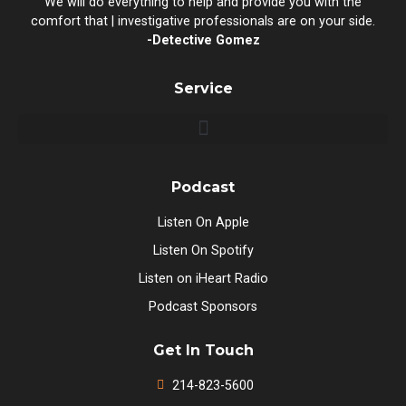
We will do everything to help and provide you with the
comfort that | investigative professionals are on your side.
-Detective Gomez
Service
Podcast
Listen On Apple
Listen On Spotify
Listen on iHeart Radio
Podcast Sponsors
Get In Touch
214-823-5600