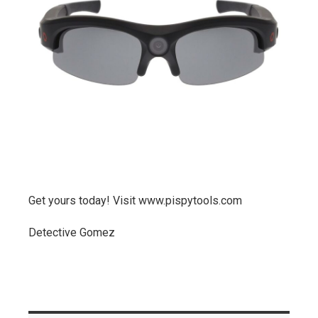
Get yours today! Visit www.pispytools.com
Detective Gomez