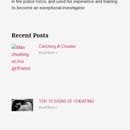
in the police force, and used his experience and training
to become an exceptional investigator.
Recent Posts
Catching A Cheater
Read More »
TOP 10 SIGNS OF CHEATING
Read More »