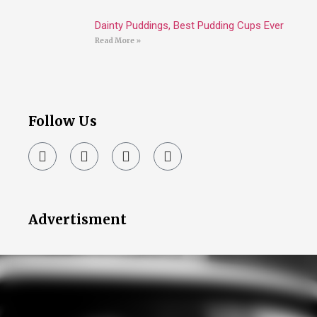
Dainty Puddings, Best Pudding Cups Ever
Read More »
Follow Us
Advertisment