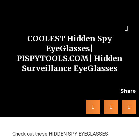
COOLEST Hidden Spy
EyeGlasses|
PISPYTOOLS.COM| Hidden
Surveillance EyeGlasses
Share
Check out these HIDDEN SPY EYEGLASSES