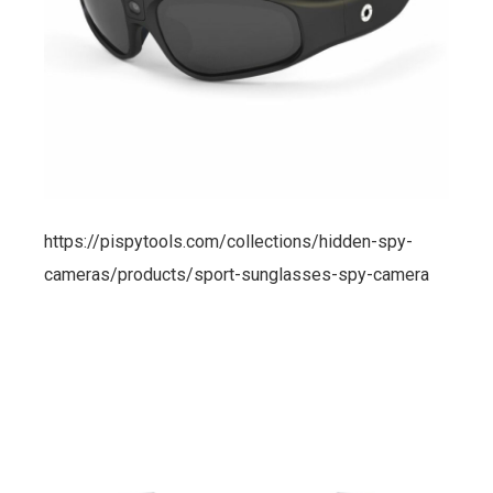
https://pispytools.com/collections/hidden-spy-
cameras/products/sport-sunglasses-spy-camera