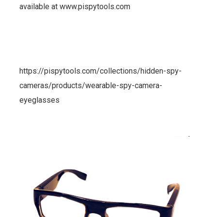
available at www.pispytools.com
https://pispytools.com/collections/hidden-spy-
cameras/products/wearable-spy-camera-
eyeglasses