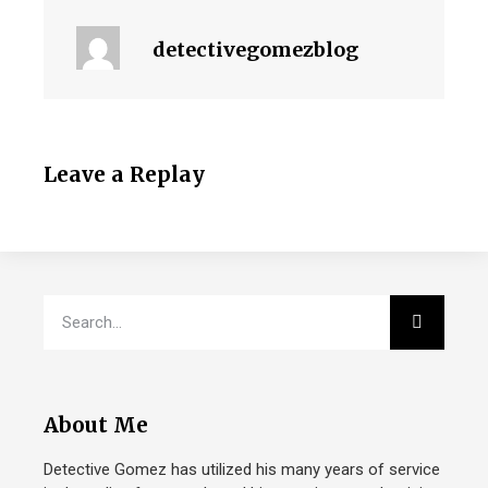
detectivegomezblog
Leave a Replay
About Me
Detective Gomez has utilized his many years of service