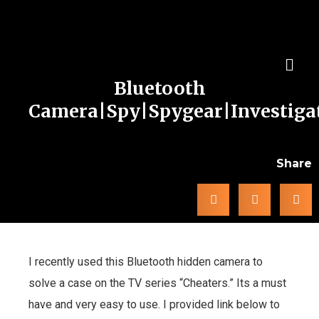
Bluetooth
Camera|Spy|Spygear|Investiga
Share
I recently used this Bluetooth hidden camera to
solve a case on the TV series “Cheaters.” Its a must
have and very easy to use. I provided link below to