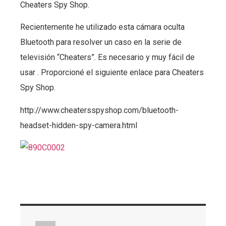
Cheaters Spy Shop.
Recientemente he utilizado esta cámara oculta
Bluetooth para resolver un caso en la serie de
televisión “Cheaters”. Es necesario y muy fácil de
usar . Proporcioné el siguiente enlace para Cheaters
Spy Shop.
http://www.cheatersspyshop.com/bluetooth-
headset-hidden-spy-camera.html