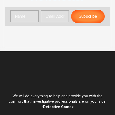
Subscribe
We will do everything to help and provide you with the
comfort that | investigative professionals are on your side.
-Detective Gomez