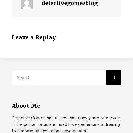
detectivegomezblog
Leave a Replay
About Me
Detective Gomez has utilized his many years of service
in the police force, and used his experience and training
to become an exceptional investigator.