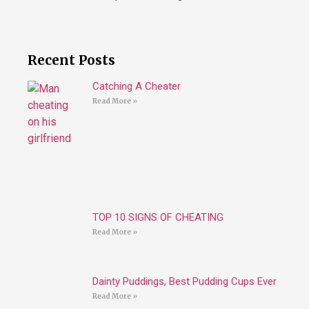
Recent Posts
Catching A Cheater
Read More »
TOP 10 SIGNS OF CHEATING
Read More »
Dainty Puddings, Best Pudding Cups Ever
Read More »