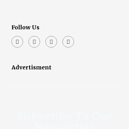
Follow Us
Advertisment
Subscribe To Our
Newsletter