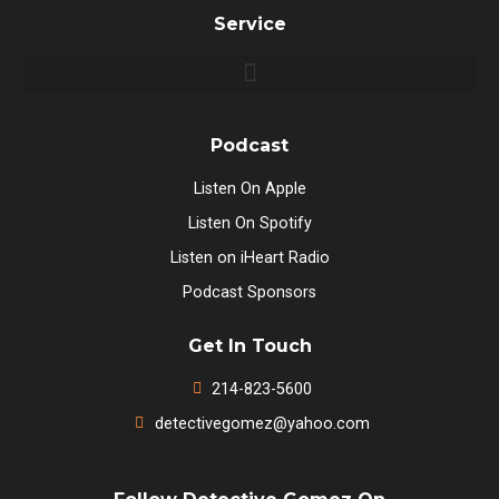
Service
Podcast
Listen On Apple
Listen On Spotify
Listen on iHeart Radio
Podcast Sponsors
Get In Touch
214-823-5600
detectivegomez@yahoo.com