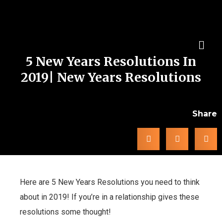
5 New Years Resolutions In
2019| New Years Resolutions
Share
Here are 5 New Years Resolutions you need to think
about in 2019! If you’re in a relationship gives these
resolutions some thought!