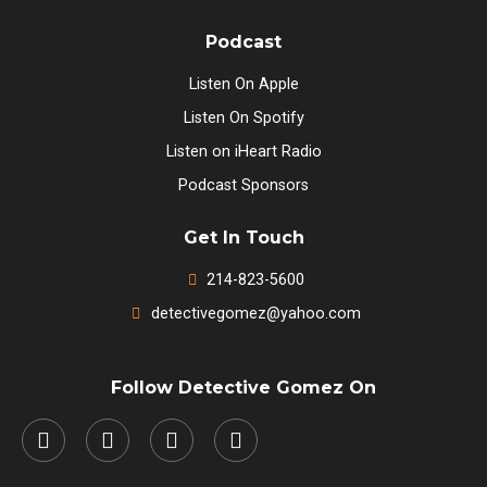
Podcast
Listen On Apple
Listen On Spotify
Listen on iHeart Radio
Podcast Sponsors
Get In Touch
214-823-5600
detectivegomez@yahoo.com
Follow Detective Gomez On