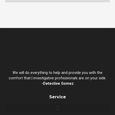
We will do everything to help and provide you with the
comfort that | investigative professionals are on your side.
-Detective Gomez
Service