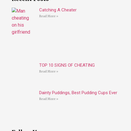
Catching A Cheater
Read More »
TOP 10 SIGNS OF CHEATING
Read More »
Dainty Puddings, Best Pudding Cups Ever
Read More »