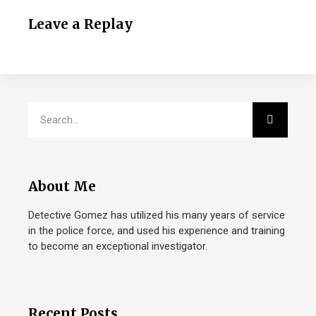
Leave a Replay
About Me
Detective Gomez has utilized his many years of service
in the police force, and used his experience and training
to become an exceptional investigator.
Recent Posts