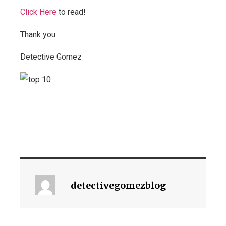
Click Here
to read!
Thank you
Detective Gomez
detectivegomezblog