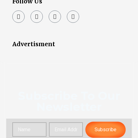
Follow Us
Advertisment
Subscribe To Our
Newsletter
Subscribe