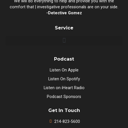
We will do everything to help and provide you with the
comfort that | investigative professionals are on your side.
-Detective Gomez
Service
Podcast
Listen On Apple
Listen On Spotify
Listen on iHeart Radio
Podcast Sponsors
Get In Touch
214-823-5600