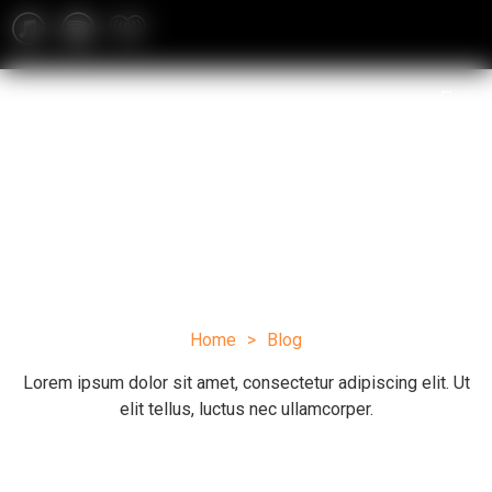
Blog
Home
>
Blog
Lorem ipsum dolor sit amet, consectetur adipiscing elit. Ut
elit tellus, luctus nec ullamcorper.