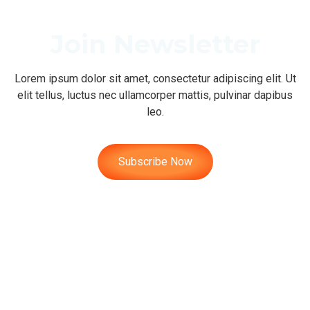
Join Newsletter
Lorem ipsum dolor sit amet, consectetur adipiscing elit. Ut
elit tellus, luctus nec ullamcorper mattis, pulvinar dapibus
leo.
Subscribe Now