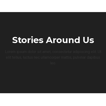
Stories Around Us
Lorem ipsum dolor sit amet, consectetur adipiscing elit. Ut
elit tellus, luctus nec ullamcorper mattis, pulvinar dapibus
leo.