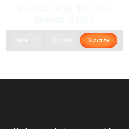
Subscribe To Our
Newsletter
Subscribe