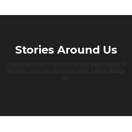
Stories Around Us
Lorem ipsum dolor sit amet, consectetur adipiscing elit. Ut
elit tellus, luctus nec ullamcorper mattis, pulvinar dapibus
leo.