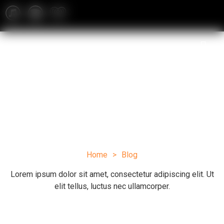
Blog
Home
>
Blog
Lorem ipsum dolor sit amet, consectetur adipiscing elit. Ut
elit tellus, luctus nec ullamcorper.