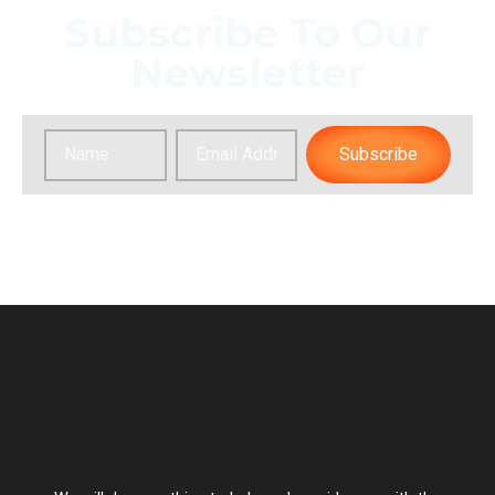
Subscribe To Our
Newsletter
Subscribe