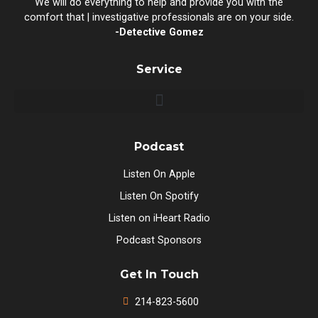
We will do everything to help and provide you with the
comfort that | investigative professionals are on your side.
-Detective Gomez
Service
Podcast
Listen On Apple
Listen On Spotify
Listen on iHeart Radio
Podcast Sponsors
Get In Touch
214-823-5600