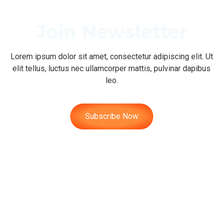
Join Newsletter
Lorem ipsum dolor sit amet, consectetur adipiscing elit. Ut
elit tellus, luctus nec ullamcorper mattis, pulvinar dapibus
leo.
Subscribe Now