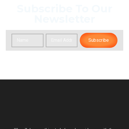
Subscribe To Our
Newsletter
Subscribe