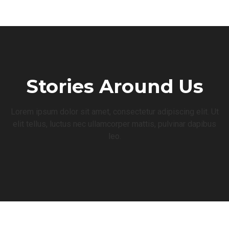
Stories Around Us
Lorem ipsum dolor sit amet, consectetur adipiscing elit. Ut
elit tellus, luctus nec ullamcorper mattis, pulvinar dapibus
leo.