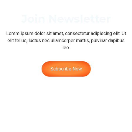
Join Newsletter
Lorem ipsum dolor sit amet, consectetur adipiscing elit. Ut
elit tellus, luctus nec ullamcorper mattis, pulvinar dapibus
leo.
Subscribe Now