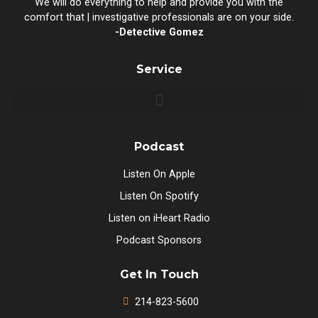
We will do everything to help and provide you with the
comfort that | investigative professionals are on your side.
-Detective Gomez
Service
Podcast
Listen On Apple
Listen On Spotify
Listen on iHeart Radio
Podcast Sponsors
Get In Touch
214-823-5600