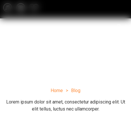
Blog
Home
>
Blog
Lorem ipsum dolor sit amet, consectetur adipiscing elit. Ut
elit tellus, luctus nec ullamcorper.