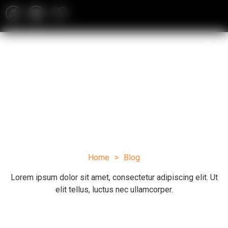
Blog
Home
>
Blog
Lorem ipsum dolor sit amet, consectetur adipiscing elit. Ut
elit tellus, luctus nec ullamcorper.