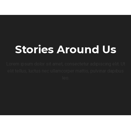
Stories Around Us
Lorem ipsum dolor sit amet, consectetur adipiscing elit. Ut
elit tellus, luctus nec ullamcorper mattis, pulvinar dapibus
leo.