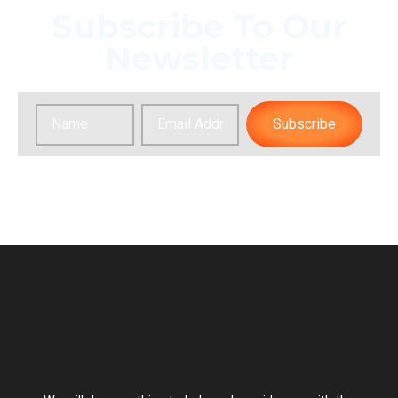
Subscribe To Our
Newsletter
Subscribe