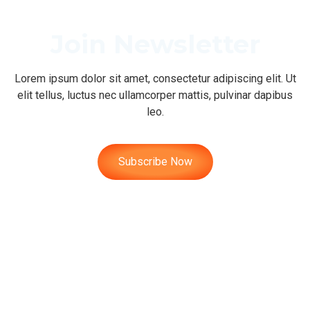
Join Newsletter
Lorem ipsum dolor sit amet, consectetur adipiscing elit. Ut
elit tellus, luctus nec ullamcorper mattis, pulvinar dapibus
leo.
Subscribe Now