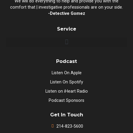
We will do everything to help and provide you with the
comfort that | investigative professionals are on your side.
-Detective Gomez
Service
Podcast
Listen On Apple
Listen On Spotify
Listen on iHeart Radio
Podcast Sponsors
Get In Touch
214-823-5600