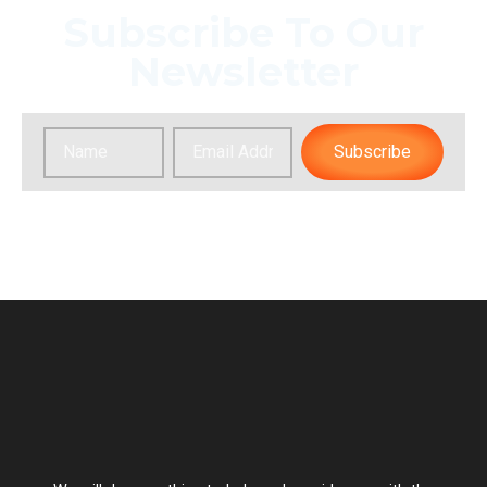
Subscribe To Our
Newsletter
Subscribe