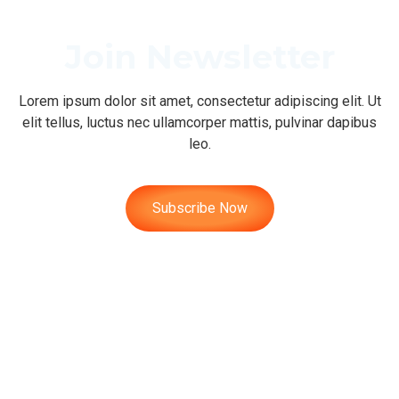
Join Newsletter
Lorem ipsum dolor sit amet, consectetur adipiscing elit. Ut
elit tellus, luctus nec ullamcorper mattis, pulvinar dapibus
leo.
Subscribe Now