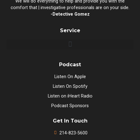
We will do everything to help and provide you with the
comfort that | investigative professionals are on your side.
-Detective Gomez
Service
Podcast
Listen On Apple
Listen On Spotify
Listen on iHeart Radio
Podcast Sponsors
Get In Touch
214-823-5600