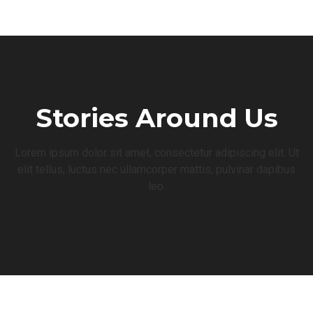
Stories Around Us
Lorem ipsum dolor sit amet, consectetur adipiscing elit. Ut
elit tellus, luctus nec ullamcorper mattis, pulvinar dapibus
leo.