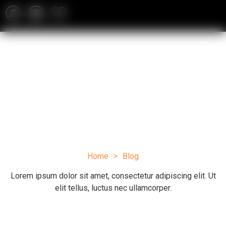
Blog
Home
>
Blog
Lorem ipsum dolor sit amet, consectetur adipiscing elit. Ut
elit tellus, luctus nec ullamcorper.